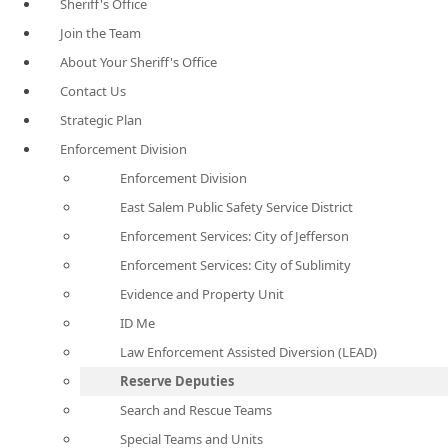
Sheriff's Office
Join the Team
About Your Sheriff's Office
Contact Us
Strategic Plan
Enforcement Division
Enforcement Division
East Salem Public Safety Service District
Enforcement Services: City of Jefferson
Enforcement Services: City of Sublimity
Evidence and Property Unit
ID Me
Law Enforcement Assisted Diversion (LEAD)
Reserve Deputies
Search and Rescue Teams
Special Teams and Units