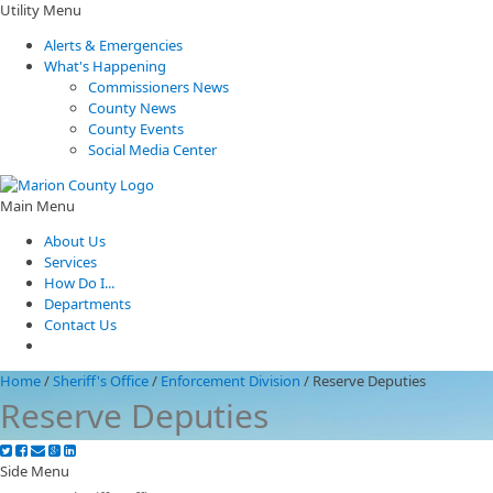
Utility Menu
Alerts & Emergencies
What's Happening
Commissioners News
County News
County Events
Social Media Center
Main Menu
About Us
Services
How Do I...
Departments
Contact Us
Home
/
Sheriff's Office
/
Enforcement Division
/
Reserve Deputies
Reserve Deputies
Side Menu