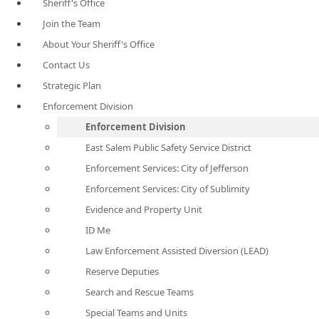
Sheriff's Office
Join the Team
About Your Sheriff's Office
Contact Us
Strategic Plan
Enforcement Division
Enforcement Division
East Salem Public Safety Service District
Enforcement Services: City of Jefferson
Enforcement Services: City of Sublimity
Evidence and Property Unit
ID Me
Law Enforcement Assisted Diversion (LEAD)
Reserve Deputies
Search and Rescue Teams
Special Teams and Units