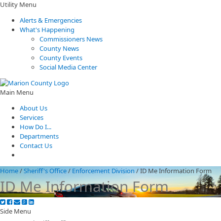
Utility Menu
Alerts & Emergencies
What's Happening
Commissioners News
County News
County Events
Social Media Center
Main Menu
About Us
Services
How Do I...
Departments
Contact Us
Home
/
Sheriff's Office
/
Enforcement Division
/
ID Me Information Form
ID Me Information Form
Side Menu