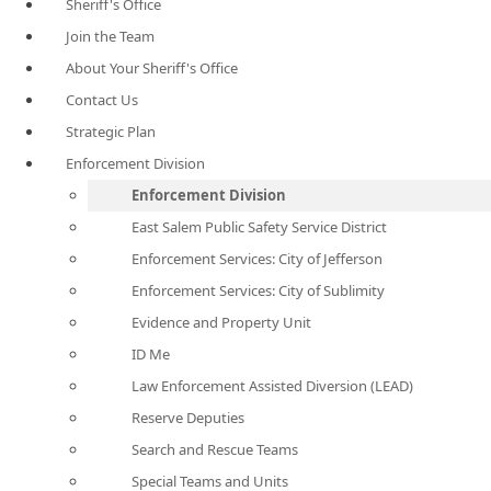
Sheriff's Office
Join the Team
About Your Sheriff's Office
Contact Us
Strategic Plan
Enforcement Division
Enforcement Division
East Salem Public Safety Service District
Enforcement Services: City of Jefferson
Enforcement Services: City of Sublimity
Evidence and Property Unit
ID Me
Law Enforcement Assisted Diversion (LEAD)
Reserve Deputies
Search and Rescue Teams
Special Teams and Units