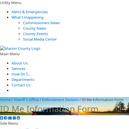
Utility Menu
Alerts & Emergencies
What's Happening
Commissioners News
County News
County Events
Social Media Center
Main Menu
About Us
Services
How Do I...
Departments
Contact Us
Home
/
Sheriff's Office
/
Enforcement Division
/
ID Me Information Form
ID Me Information Form
Side Menu