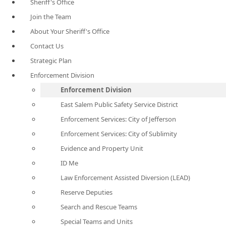
Sheriff's Office
Join the Team
About Your Sheriff's Office
Contact Us
Strategic Plan
Enforcement Division
Enforcement Division
East Salem Public Safety Service District
Enforcement Services: City of Jefferson
Enforcement Services: City of Sublimity
Evidence and Property Unit
ID Me
Law Enforcement Assisted Diversion (LEAD)
Reserve Deputies
Search and Rescue Teams
Special Teams and Units