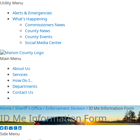
Utility Menu
Alerts & Emergencies
What's Happening
Commissioners News
County News
County Events
Social Media Center
Main Menu
About Us
Services
How Do I...
Departments
Contact Us
Home
/
Sheriff's Office
/
Enforcement Division
/
ID Me Information Form
ID Me Information Form
Side Menu