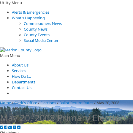
Utility Menu
Alerts & Emergencies
What's Happening
Commissioners News
County News
County Events
Social Media Center
Main Menu
About Us
Services
How Do I...
Departments
Contact Us
Home
/
Clerk's Office
/
Elections
/
Ballot Return Rates
/
May 20, 2008
Primary Election
May 20, 2008 Primary Election
Side Menu