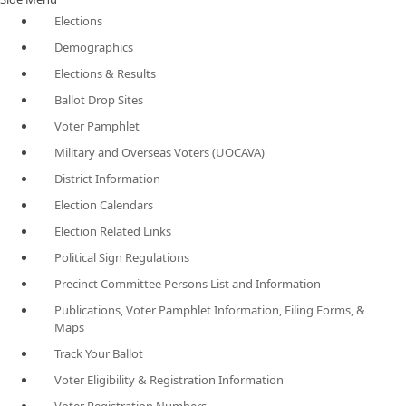
Elections
Demographics
Elections & Results
Ballot Drop Sites
Voter Pamphlet
Military and Overseas Voters (UOCAVA)
District Information
Election Calendars
Election Related Links
Political Sign Regulations
Precinct Committee Persons List and Information
Publications, Voter Pamphlet Information, Filing Forms, &
Maps
Track Your Ballot
Voter Eligibility & Registration Information