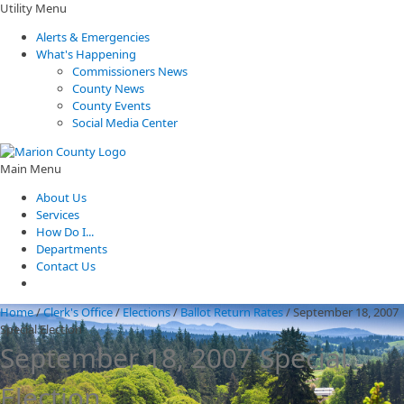
Utility Menu
Alerts & Emergencies
What's Happening
Commissioners News
County News
County Events
Social Media Center
Main Menu
About Us
Services
How Do I...
Departments
Contact Us
Home
/
Clerk's Office
/
Elections
/
Ballot Return Rates
/
September 18, 2007
Special Election
September 18, 2007 Special
Election