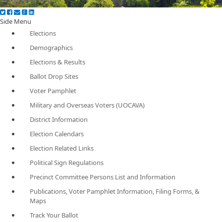
Side Menu
Elections
Demographics
Elections & Results
Ballot Drop Sites
Voter Pamphlet
Military and Overseas Voters (UOCAVA)
District Information
Election Calendars
Election Related Links
Political Sign Regulations
Precinct Committee Persons List and Information
Publications, Voter Pamphlet Information, Filing Forms, &
Maps
Track Your Ballot