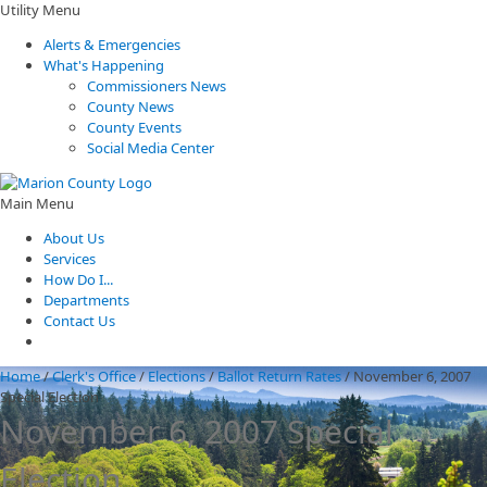
Utility Menu
Alerts & Emergencies
What's Happening
Commissioners News
County News
County Events
Social Media Center
Main Menu
About Us
Services
How Do I...
Departments
Contact Us
Home
/
Clerk's Office
/
Elections
/
Ballot Return Rates
/
November 6, 2007
Special Election
November 6, 2007 Special
Election