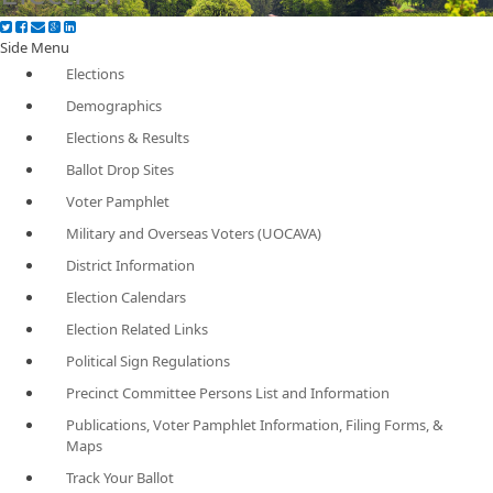
Side Menu
Elections
Demographics
Elections & Results
Ballot Drop Sites
Voter Pamphlet
Military and Overseas Voters (UOCAVA)
District Information
Election Calendars
Election Related Links
Political Sign Regulations
Precinct Committee Persons List and Information
Publications, Voter Pamphlet Information, Filing Forms, &
Maps
Track Your Ballot