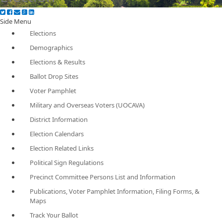
Side Menu
Elections
Demographics
Elections & Results
Ballot Drop Sites
Voter Pamphlet
Military and Overseas Voters (UOCAVA)
District Information
Election Calendars
Election Related Links
Political Sign Regulations
Precinct Committee Persons List and Information
Publications, Voter Pamphlet Information, Filing Forms, &
Maps
Track Your Ballot