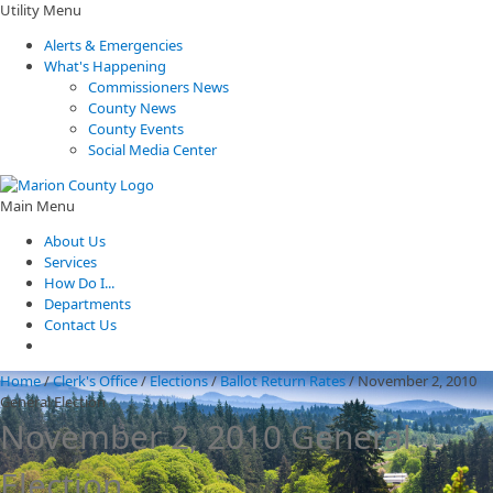
Utility Menu
Alerts & Emergencies
What's Happening
Commissioners News
County News
County Events
Social Media Center
Main Menu
About Us
Services
How Do I...
Departments
Contact Us
Home
/
Clerk's Office
/
Elections
/
Ballot Return Rates
/
November 2, 2010
General Election
November 2, 2010 General
Election