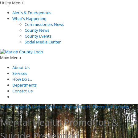
Utility Menu
Alerts & Emergencies
What's Happening
Commissioners News
County News
County Events
Social Media Center
Main Menu
About Us
Services
How Do I...
Departments
Contact Us
Home
/
Health & Human Services
/
Public Health
/
Prevention Services
/
Mental Health Promotion & Suicide Prevention
Mental Health Promotion &
Suicide Prevention