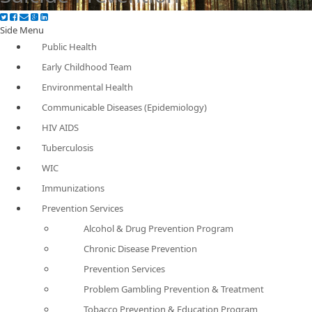
Side Menu
Public Health
Early Childhood Team
Environmental Health
Communicable Diseases (Epidemiology)
HIV AIDS
Tuberculosis
WIC
Immunizations
Prevention Services
Alcohol & Drug Prevention Program
Chronic Disease Prevention
Prevention Services
Problem Gambling Prevention & Treatment
Tobacco Prevention & Education Program