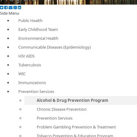
Side Menu
Public Health
Early Childhood Team
Environmental Health
Communicable Diseases (Epidemiology)
HIV AIDS
Tuberculosis
WIC
Immunizations
Prevention Services
Alcohol & Drug Prevention Program
Chronic Disease Prevention
Prevention Services
Problem Gambling Prevention & Treatment
Tobacco Prevention & Education Program