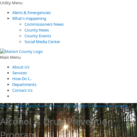
Utility Menu
Alerts & Emergencies
What's Happening
Commissioners News
County News
County Events
Social Media Center
Main Menu
About Us
Services
How Do I...
Departments
Contact Us
Home
/
Health & Human Services
/
Public Health
/
Prevention Services
/
Alcohol & Drug Prevention Program
Alcohol & Drug Prevention
Program