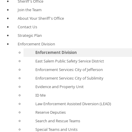
Sheriff's Office
Join the Team
About Your Sheriff's Office
Contact Us
Strategic Plan
Enforcement Division
Enforcement Division
East Salem Public Safety Service District
Enforcement Services: City of Jefferson
Enforcement Services: City of Sublimity
Evidence and Property Unit
ID Me
Law Enforcement Assisted Diversion (LEAD)
Reserve Deputies
Search and Rescue Teams
Special Teams and Units