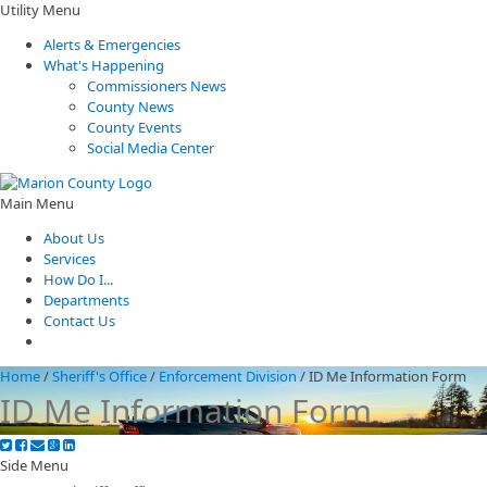
Utility Menu
Alerts & Emergencies
What's Happening
Commissioners News
County News
County Events
Social Media Center
Main Menu
About Us
Services
How Do I...
Departments
Contact Us
Home
/
Sheriff's Office
/
Enforcement Division
/
ID Me Information Form
ID Me Information Form
Side Menu