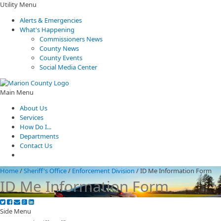
Utility Menu
Alerts & Emergencies
What's Happening
Commissioners News
County News
County Events
Social Media Center
Main Menu
About Us
Services
How Do I...
Departments
Contact Us
Home
/
Sheriff's Office
/
Enforcement Division
/
ID Me Information Form
ID Me Information Form
Side Menu