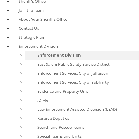
Sheriff's Office
Join the Team
About Your Sheriff's Office
Contact Us
Strategic Plan
Enforcement Division
Enforcement Division
East Salem Public Safety Service District
Enforcement Services: City of Jefferson
Enforcement Services: City of Sublimity
Evidence and Property Unit
ID Me
Law Enforcement Assisted Diversion (LEAD)
Reserve Deputies
Search and Rescue Teams
Special Teams and Units