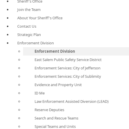
Sheriff's Office
Join the Team
About Your Sheriff's Office
Contact Us
Strategic Plan
Enforcement Division
Enforcement Division
East Salem Public Safety Service District
Enforcement Services: City of Jefferson
Enforcement Services: City of Sublimity
Evidence and Property Unit
ID Me
Law Enforcement Assisted Diversion (LEAD)
Reserve Deputies
Search and Rescue Teams
Special Teams and Units