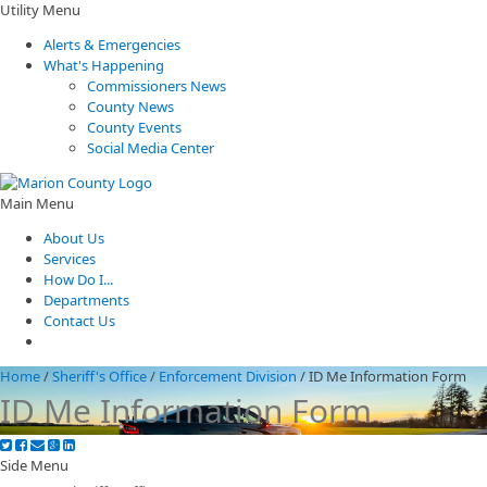
Utility Menu
Alerts & Emergencies
What's Happening
Commissioners News
County News
County Events
Social Media Center
Main Menu
About Us
Services
How Do I...
Departments
Contact Us
Home
/
Sheriff's Office
/
Enforcement Division
/
ID Me Information Form
ID Me Information Form
Side Menu