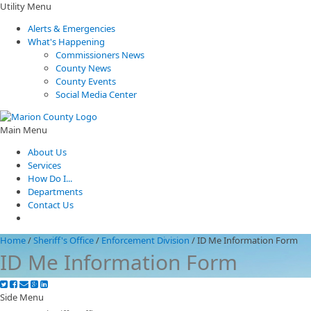
Utility Menu
Alerts & Emergencies
What's Happening
Commissioners News
County News
County Events
Social Media Center
Main Menu
About Us
Services
How Do I...
Departments
Contact Us
Home
/
Sheriff's Office
/
Enforcement Division
/
ID Me Information Form
ID Me Information Form
Side Menu