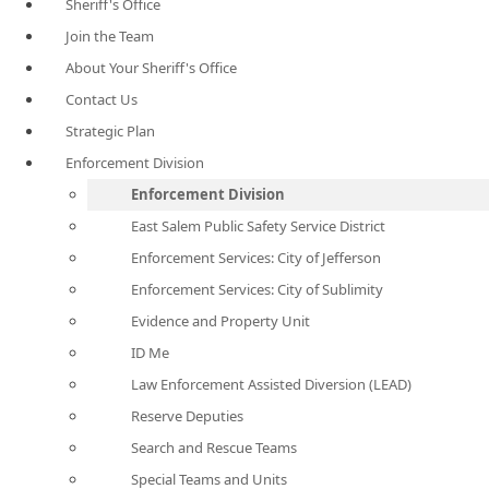
Sheriff's Office
Join the Team
About Your Sheriff's Office
Contact Us
Strategic Plan
Enforcement Division
Enforcement Division
East Salem Public Safety Service District
Enforcement Services: City of Jefferson
Enforcement Services: City of Sublimity
Evidence and Property Unit
ID Me
Law Enforcement Assisted Diversion (LEAD)
Reserve Deputies
Search and Rescue Teams
Special Teams and Units