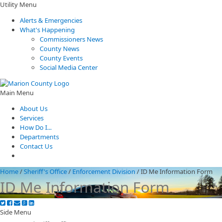
Utility Menu
Alerts & Emergencies
What's Happening
Commissioners News
County News
County Events
Social Media Center
Main Menu
About Us
Services
How Do I...
Departments
Contact Us
Home
/
Sheriff's Office
/
Enforcement Division
/
ID Me Information Form
ID Me Information Form
Side Menu