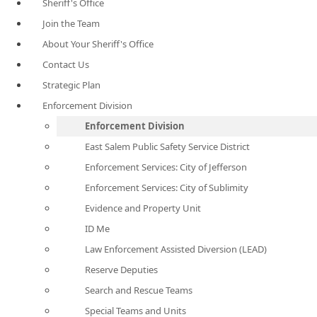
Sheriff's Office
Join the Team
About Your Sheriff's Office
Contact Us
Strategic Plan
Enforcement Division
Enforcement Division
East Salem Public Safety Service District
Enforcement Services: City of Jefferson
Enforcement Services: City of Sublimity
Evidence and Property Unit
ID Me
Law Enforcement Assisted Diversion (LEAD)
Reserve Deputies
Search and Rescue Teams
Special Teams and Units