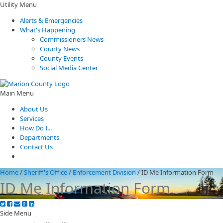
Utility Menu
Alerts & Emergencies
What's Happening
Commissioners News
County News
County Events
Social Media Center
Main Menu
About Us
Services
How Do I...
Departments
Contact Us
Home
/
Sheriff's Office
/
Enforcement Division
/
ID Me Information Form
ID Me Information Form
Side Menu