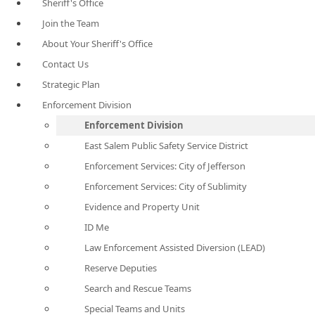
Sheriff's Office
Join the Team
About Your Sheriff's Office
Contact Us
Strategic Plan
Enforcement Division
Enforcement Division
East Salem Public Safety Service District
Enforcement Services: City of Jefferson
Enforcement Services: City of Sublimity
Evidence and Property Unit
ID Me
Law Enforcement Assisted Diversion (LEAD)
Reserve Deputies
Search and Rescue Teams
Special Teams and Units