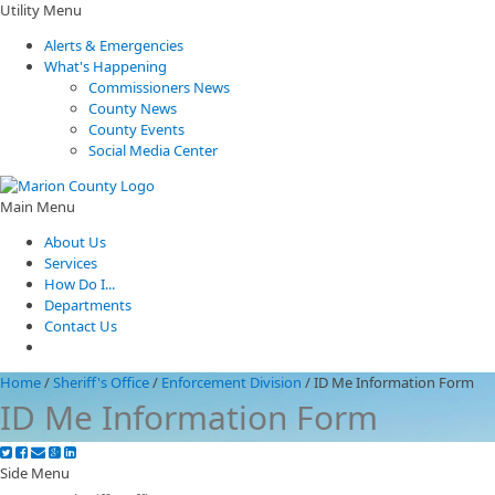
Utility Menu
Alerts & Emergencies
What's Happening
Commissioners News
County News
County Events
Social Media Center
Main Menu
About Us
Services
How Do I...
Departments
Contact Us
Home
/
Sheriff's Office
/
Enforcement Division
/
ID Me Information Form
ID Me Information Form
Side Menu