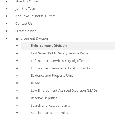
Sheriff's Office
Join the Team
About Your Sheriff's Office
Contact Us
Strategic Plan
Enforcement Division
Enforcement Division
East Salem Public Safety Service District
Enforcement Services: City of Jefferson
Enforcement Services: City of Sublimity
Evidence and Property Unit
ID Me
Law Enforcement Assisted Diversion (LEAD)
Reserve Deputies
Search and Rescue Teams
Special Teams and Units