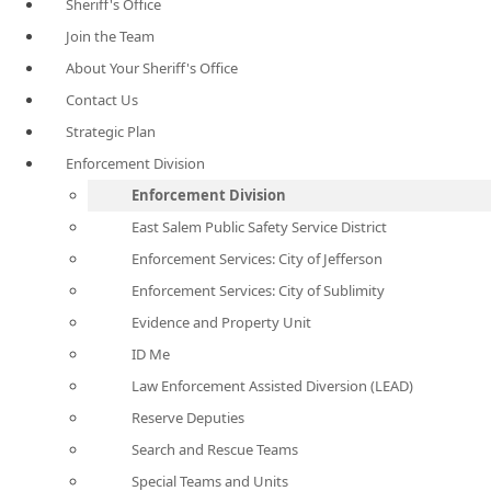
Sheriff's Office
Join the Team
About Your Sheriff's Office
Contact Us
Strategic Plan
Enforcement Division
Enforcement Division
East Salem Public Safety Service District
Enforcement Services: City of Jefferson
Enforcement Services: City of Sublimity
Evidence and Property Unit
ID Me
Law Enforcement Assisted Diversion (LEAD)
Reserve Deputies
Search and Rescue Teams
Special Teams and Units