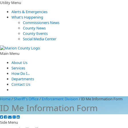
Utility Menu
Alerts & Emergencies
What's Happening
Commissioners News
County News
County Events
Social Media Center
Main Menu
About Us
Services
How Do I...
Departments
Contact Us
Home
/
Sheriff's Office
/
Enforcement Division
/
ID Me Information Form
ID Me Information Form
Side Menu