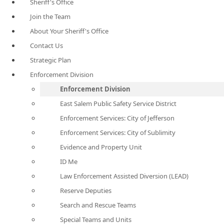
Sheriff's Office
Join the Team
About Your Sheriff's Office
Contact Us
Strategic Plan
Enforcement Division
Enforcement Division
East Salem Public Safety Service District
Enforcement Services: City of Jefferson
Enforcement Services: City of Sublimity
Evidence and Property Unit
ID Me
Law Enforcement Assisted Diversion (LEAD)
Reserve Deputies
Search and Rescue Teams
Special Teams and Units