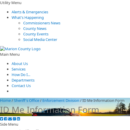
Utility Menu
Alerts & Emergencies
What's Happening
Commissioners News
County News
County Events
Social Media Center
Main Menu
About Us
Services
How Do I...
Departments
Contact Us
Home
/
Sheriff's Office
/
Enforcement Division
/
ID Me Information Form
ID Me Information Form
Side Menu