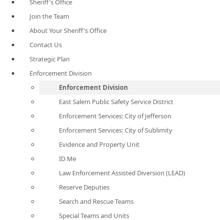
Sheriff's Office
Join the Team
About Your Sheriff's Office
Contact Us
Strategic Plan
Enforcement Division
Enforcement Division
East Salem Public Safety Service District
Enforcement Services: City of Jefferson
Enforcement Services: City of Sublimity
Evidence and Property Unit
ID Me
Law Enforcement Assisted Diversion (LEAD)
Reserve Deputies
Search and Rescue Teams
Special Teams and Units