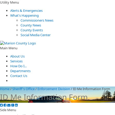
Utility Menu
Alerts & Emergencies
What's Happening
Commissioners News
County News
County Events
Social Media Center
Main Menu
About Us
Services
How Do I...
Departments
Contact Us
Home
/
Sheriff's Office
/
Enforcement Division
/
ID Me Information Form
ID Me Information Form
Side Menu