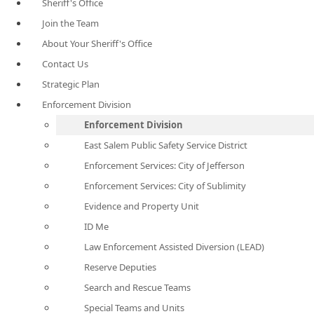
Sheriff's Office
Join the Team
About Your Sheriff's Office
Contact Us
Strategic Plan
Enforcement Division
Enforcement Division
East Salem Public Safety Service District
Enforcement Services: City of Jefferson
Enforcement Services: City of Sublimity
Evidence and Property Unit
ID Me
Law Enforcement Assisted Diversion (LEAD)
Reserve Deputies
Search and Rescue Teams
Special Teams and Units