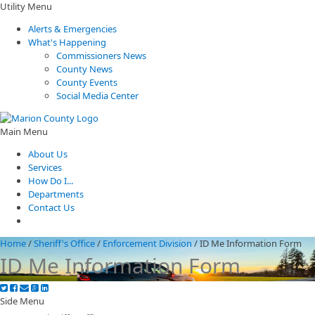
Utility Menu
Alerts & Emergencies
What's Happening
Commissioners News
County News
County Events
Social Media Center
Main Menu
About Us
Services
How Do I...
Departments
Contact Us
Home
/
Sheriff's Office
/
Enforcement Division
/
ID Me Information Form
ID Me Information Form
Side Menu