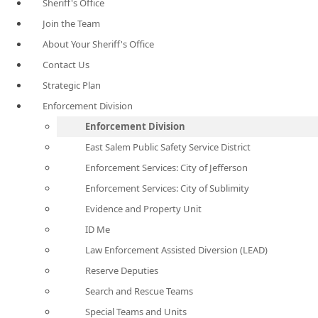
Sheriff's Office
Join the Team
About Your Sheriff's Office
Contact Us
Strategic Plan
Enforcement Division
Enforcement Division
East Salem Public Safety Service District
Enforcement Services: City of Jefferson
Enforcement Services: City of Sublimity
Evidence and Property Unit
ID Me
Law Enforcement Assisted Diversion (LEAD)
Reserve Deputies
Search and Rescue Teams
Special Teams and Units