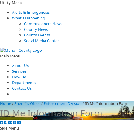
Utility Menu
Alerts & Emergencies
What's Happening
Commissioners News
County News
County Events
Social Media Center
Main Menu
About Us
Services
How Do I...
Departments
Contact Us
Home
/
Sheriff's Office
/
Enforcement Division
/
ID Me Information Form
ID Me Information Form
Side Menu