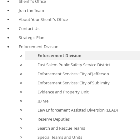
Sheriff's Office
Join the Team
About Your Sheriff's Office
Contact Us
Strategic Plan
Enforcement Division
Enforcement Division
East Salem Public Safety Service District
Enforcement Services: City of Jefferson
Enforcement Services: City of Sublimity
Evidence and Property Unit
ID Me
Law Enforcement Assisted Diversion (LEAD)
Reserve Deputies
Search and Rescue Teams
Special Teams and Units