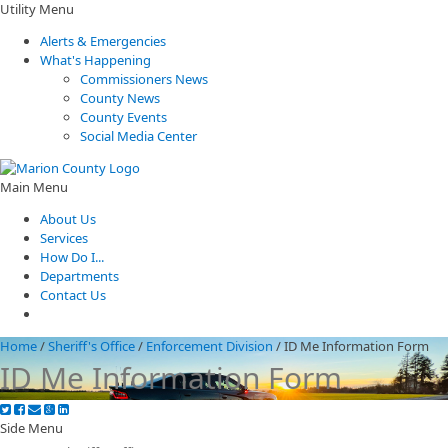
Utility Menu
Alerts & Emergencies
What's Happening
Commissioners News
County News
County Events
Social Media Center
Main Menu
About Us
Services
How Do I...
Departments
Contact Us
Home
/
Sheriff's Office
/
Enforcement Division
/
ID Me Information Form
ID Me Information Form
Side Menu