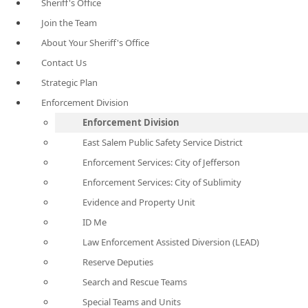
Sheriff's Office
Join the Team
About Your Sheriff's Office
Contact Us
Strategic Plan
Enforcement Division
Enforcement Division
East Salem Public Safety Service District
Enforcement Services: City of Jefferson
Enforcement Services: City of Sublimity
Evidence and Property Unit
ID Me
Law Enforcement Assisted Diversion (LEAD)
Reserve Deputies
Search and Rescue Teams
Special Teams and Units