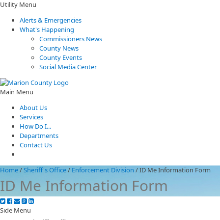
Utility Menu
Alerts & Emergencies
What's Happening
Commissioners News
County News
County Events
Social Media Center
Main Menu
About Us
Services
How Do I...
Departments
Contact Us
Home
/
Sheriff's Office
/
Enforcement Division
/
ID Me Information Form
ID Me Information Form
Side Menu