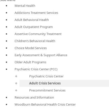
Mental Health
Addictions Treatment Services
Adult Behavioral Health
Adult Outpatient Program
Assertive Community Treatment
Children’s Behavioral Health
Choice Model Services
Early Assessment & Support Alliance
Older Adult Programs
Psychiatric Crisis Center (PCC)
Psychiatric Crisis Center
Adult Crisis Services
Precommitment Services
Resources and Information
Woodburn Behavioral Health Crisis Center