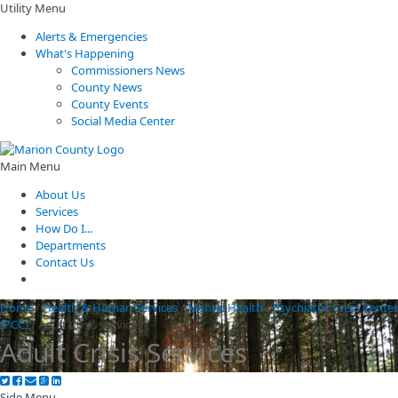
Utility Menu
Alerts & Emergencies
What's Happening
Commissioners News
County News
County Events
Social Media Center
Main Menu
About Us
Services
How Do I...
Departments
Contact Us
Home
/
Health & Human Services
/
Mental Health
/
Psychiatric Crisis Center
(PCC)
/
Adult Crisis Services
Adult Crisis Services
Side Menu