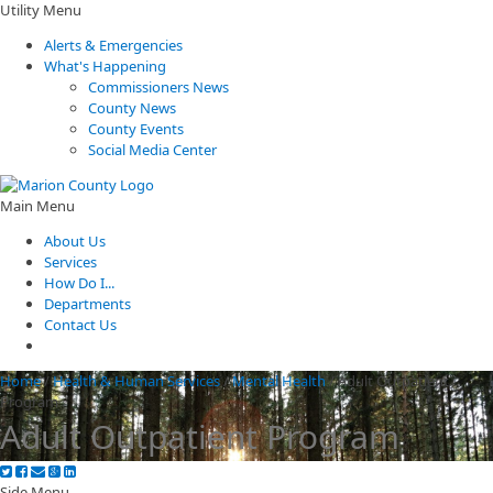
Utility Menu
Alerts & Emergencies
What's Happening
Commissioners News
County News
County Events
Social Media Center
Main Menu
About Us
Services
How Do I...
Departments
Contact Us
Home
/
Health & Human Services
/
Mental Health
/
Adult Outpatient
Program
Adult Outpatient Program
Side Menu