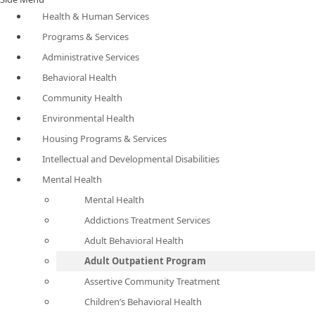
Health & Human Services
Programs & Services
Administrative Services
Behavioral Health
Community Health
Environmental Health
Housing Programs & Services
Intellectual and Developmental Disabilities
Mental Health
Mental Health
Addictions Treatment Services
Adult Behavioral Health
Adult Outpatient Program
Assertive Community Treatment
Children’s Behavioral Health