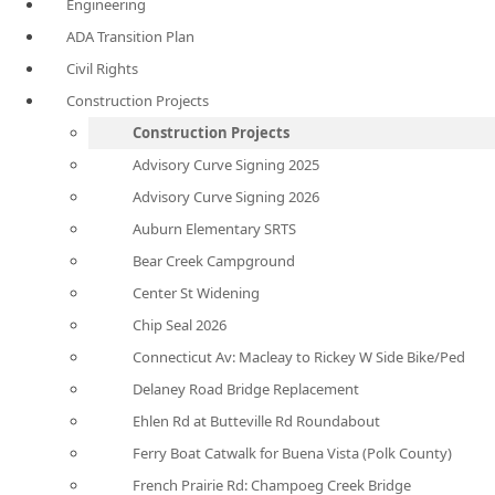
Engineering
ADA Transition Plan
Civil Rights
Construction Projects
Construction Projects
Advisory Curve Signing 2025
Advisory Curve Signing 2026
Auburn Elementary SRTS
Bear Creek Campground
Center St Widening
Chip Seal 2026
Connecticut Av: Macleay to Rickey W Side Bike/Ped
Delaney Road Bridge Replacement
Ehlen Rd at Butteville Rd Roundabout
Ferry Boat Catwalk for Buena Vista (Polk County)
French Prairie Rd: Champoeg Creek Bridge