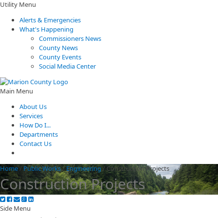
Utility Menu
Alerts & Emergencies
What's Happening
Commissioners News
County News
County Events
Social Media Center
Main Menu
About Us
Services
How Do I...
Departments
Contact Us
Home
/
Public Works
/
Engineering
/
Construction Projects
Construction Projects
Side Menu