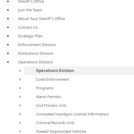
Sheriff's Office
Join the Team
About Your Sheriff's Office
Contact Us
Strategic Plan
Enforcement Division
Institutions Division
Operations Division
Operations Division
Code Enforcement
Programs
Alarm Permits
Civil Process Unit
Concealed Handgun License Information
Criminal Records Unit
Towed/ Impounded Vehicles