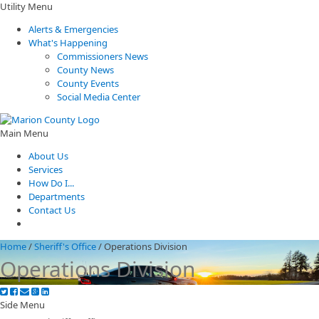
Utility Menu
Alerts & Emergencies
What's Happening
Commissioners News
County News
County Events
Social Media Center
Main Menu
About Us
Services
How Do I...
Departments
Contact Us
Home
/
Sheriff's Office
/
Operations Division
Operations Division
Side Menu