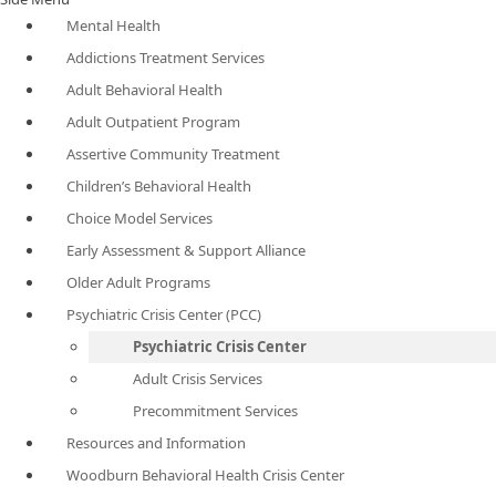
Mental Health
Addictions Treatment Services
Adult Behavioral Health
Adult Outpatient Program
Assertive Community Treatment
Children’s Behavioral Health
Choice Model Services
Early Assessment & Support Alliance
Older Adult Programs
Psychiatric Crisis Center (PCC)
Psychiatric Crisis Center
Adult Crisis Services
Precommitment Services
Resources and Information
Woodburn Behavioral Health Crisis Center