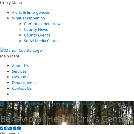
Utility Menu
Alerts & Emergencies
What's Happening
Commissioners News
County News
County Events
Social Media Center
Main Menu
About Us
Services
How Do I...
Departments
Contact Us
Home
/
Health & Human Services
/
Mental Health
/
Psychiatric Crisis Center
(PCC)
Behavioral Health Crisis Center
Side Menu