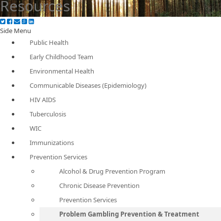
Resources
Side Menu
Public Health
Early Childhood Team
Environmental Health
Communicable Diseases (Epidemiology)
HIV AIDS
Tuberculosis
WIC
Immunizations
Prevention Services
Alcohol & Drug Prevention Program
Chronic Disease Prevention
Prevention Services
Problem Gambling Prevention & Treatment