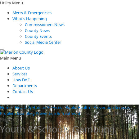
Utility Menu
Alerts & Emergencies
What's Happening
Commissioners News
County News
County Events
Social Media Center
Main Menu
About Us
Services
How Do I...
Departments
Contact Us
Home
/
Health & Human Services
/
Public Health
/
Prevention Services
/
Problem Gambling Prevention & Treatment
/
Youth & Schools Gambling
Resources
Youth & Schools Gambling