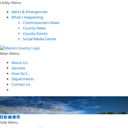
Utility Menu
Alerts & Emergencies
What's Happening
Commissioners News
County News
County Events
Social Media Center
Main Menu
About Us
Services
How Do I...
Departments
Contact Us
Home
/
Assessor's Office
/
Reports & Data
Reports & Data
Side Menu