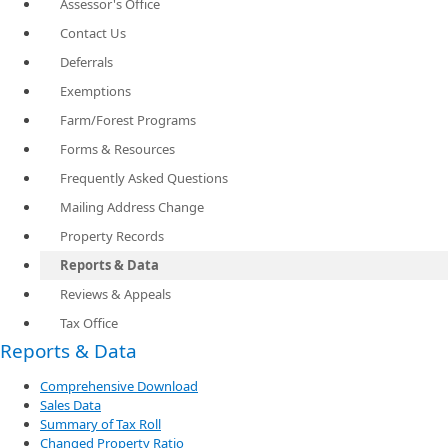
Assessor's Office
Contact Us
Deferrals
Exemptions
Farm/Forest Programs
Forms & Resources
Frequently Asked Questions
Mailing Address Change
Property Records
Reports & Data
Reviews & Appeals
Tax Office
Reports & Data
Comprehensive Download
Sales Data
Summary of Tax Roll
Changed Property Ratio